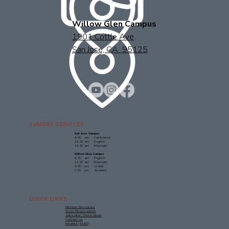
Willow Glen Campus
1901 Cottle Ave
San Jose, CA 95125
SUNDAY SERVICES
San Jose Campus
9:30 am Cantonese
11:15 am English
11:15 am Mandarin
Willow Glen Campus
9:30 am English
11:15 am Mandarin
2:30 pm Arabic
7:00 pm Spanish
QUICK LINKS
Member Resources
Room Reservations
Subscribe: Church News
Contact Us
Intranet (Staff)