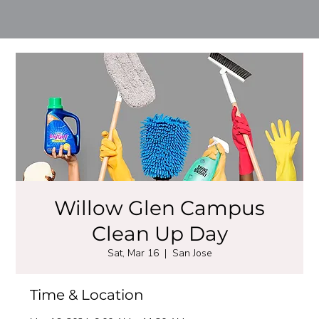
Willow Glen Campus
Clean Up Day
Sat, Mar 16
  |  
San Jose
Time & Location