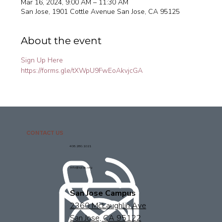
Mar 16, 2024, 9:00 AM – 11:30 AM
San Jose, 1901 Cottle Avenue San Jose, CA 95125
About the event
Sign Up Here
https://forms.gle/tXWpU9FwEoAkvjcGA
CONTACT US
408.280.1021
info@sjcac.org
San Jose Campus
2360 McLaughlin Ave
San Jose, CA 95122