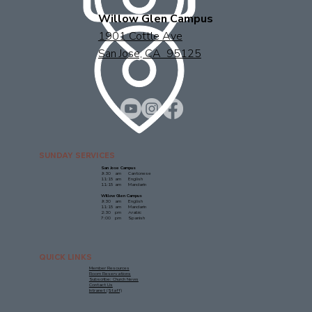
Willow Glen Campus
1901 Cottle Ave
San Jose, CA 95125
SUNDAY SERVICES
San Jose Campus
9:30 am Cantonese
11:15 am English
11:15 am Mandarin
Willow Glen Campus
9:30 am English
11:15 am Mandarin
2:30 pm Arabic
7:00 pm Spanish
QUICK LINKS
Member Resources
Room Reservations
Subscribe: Church News
Contact Us
Intranet (Staff)