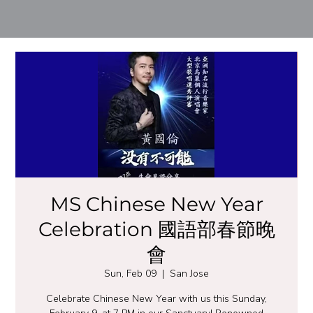
MS Chinese New Year
Celebration 國語部春節晚
會
Sun, Feb 09
  |  
San Jose
Celebrate Chinese New Year with us this Sunday,