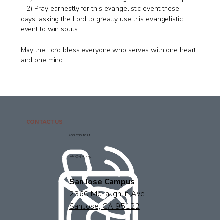
   2) Pray earnestly for this evangelistic event these 
days, asking the Lord to greatly use this evangelistic 
event to win souls. 
May the Lord bless everyone who serves with one heart 
and one mind
CONTACT US
408.280.1021
info@sjcac.org
San Jose Campus
2360 McLaughlin Ave
San Jose, CA 95122