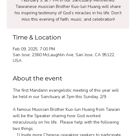
February 9, at 7 PM in our Sanctuary! Renowned
Taiwanese musician Brother Kuo-lun Huang will share
his inspiring testimony of God’s miracles in his life. Don’t
miss this evening of faith, music, and celebration!
Time & Location
Feb 09, 2025, 7:00 PM
San Jose, 2360 McLaughlin Ave, San Jose, CA 95122,
USA
About the event
The first Mandarin evangelistic meeting of this year will 
be held in our Sanctuary at 7pm this Sunday, 2/9. 
A famous Musician Brother Kuo-lun Huang from Taiwan 
will be the Speaker sharing how God worked 
miraculously on his life.  Please help with the following 
two things: 
   1) Invite more Chinese-speaking seekers to participate 