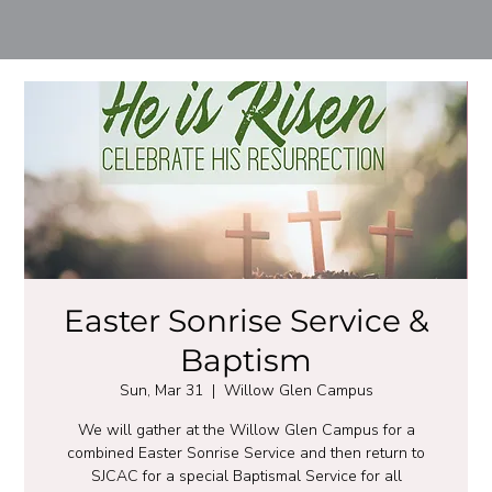
Easter Sonrise Service &
Baptism
Sun, Mar 31
  |  
Willow Glen Campus
We will gather at the Willow Glen Campus for a
combined Easter Sonrise Service and then return to
SJCAC for a special Baptismal Service for all