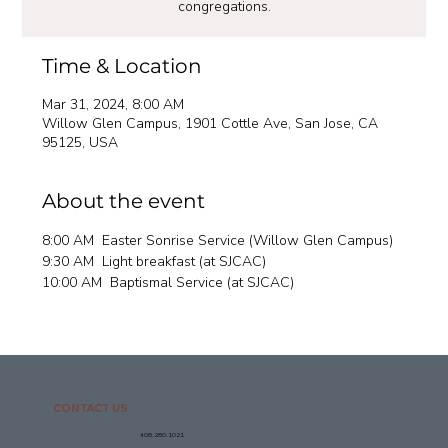
congregations.
Time & Location
Mar 31, 2024, 8:00 AM
Willow Glen Campus, 1901 Cottle Ave, San Jose, CA
95125, USA
About the event
8:00 AM  Easter Sonrise Service (Willow Glen Campus)
9:30 AM  Light breakfast (at SJCAC)
10:00 AM  Baptismal Service (at SJCAC) 
CONTACT US
408.280.1021