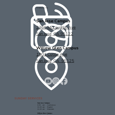
info@sjcac.org
San Jose Campus
2360 McLaughlin Ave
San Jose, CA 95122
Willow Glen Campus
1901 Cottle Ave
San Jose, CA 95125
SUNDAY SERVICES
San Jose Campus
9:30 am Cantonese
11:15 am English
11:15 am Mandarin
Willow Glen Campus