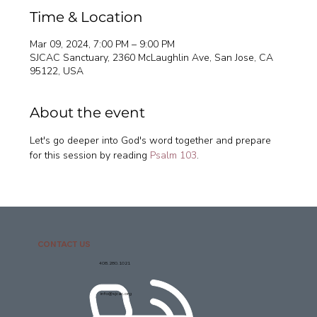
Time & Location
Mar 09, 2024, 7:00 PM – 9:00 PM
SJCAC Sanctuary, 2360 McLaughlin Ave, San Jose, CA
95122, USA
About the event
Let's go deeper into God's word together and prepare 
for this session by reading 
Psalm 103
. 
CONTACT US
408.280.1021
info@sjcac.org