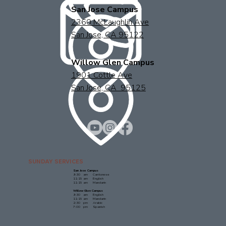
San Jose Campus
2360 McLaughlin Ave
San Jose, CA 95122
Willow Glen Campus
1901 Cottle Ave
San Jose, CA 95125
SUNDAY SERVICES
San Jose Campus
9:30 am Cantonese
11:15 am English
11:15 am Mandarin
Willow Glen Campus
9:30 am English
11:15 am Mandarin
2:30 pm Arabic
7:00 pm Spanish