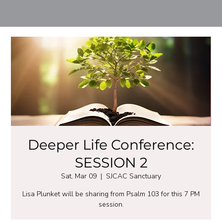
Deeper Life Conference:
SESSION 2
Sat, Mar 09
  |  
SJCAC Sanctuary
Lisa Plunket will be sharing from Psalm 103 for this 7 PM
session.