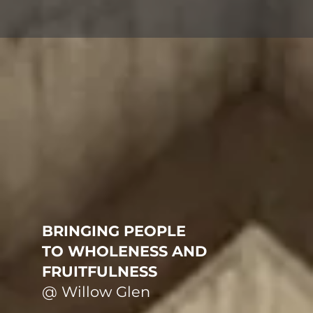
BRINGING PEOPLE
TO WHOLENESS AND
FRUITFULNESS
@ Willow Glen